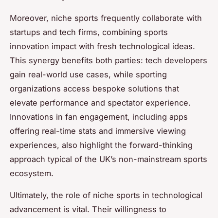
Moreover, niche sports frequently collaborate with
startups and tech firms, combining sports
innovation impact with fresh technological ideas.
This synergy benefits both parties: tech developers
gain real-world use cases, while sporting
organizations access bespoke solutions that
elevate performance and spectator experience.
Innovations in fan engagement, including apps
offering real-time stats and immersive viewing
experiences, also highlight the forward-thinking
approach typical of the UK’s non-mainstream sports
ecosystem.
Ultimately, the role of niche sports in technological
advancement is vital. Their willingness to