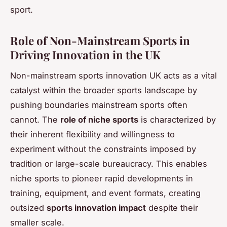
sport.
Role of Non-Mainstream Sports in
Driving Innovation in the UK
Non-mainstream sports innovation UK acts as a vital
catalyst within the broader sports landscape by
pushing boundaries mainstream sports often
cannot. The
role of niche sports
is characterized by
their inherent flexibility and willingness to
experiment without the constraints imposed by
tradition or large-scale bureaucracy. This enables
niche sports to pioneer rapid developments in
training, equipment, and event formats, creating
outsized
sports innovation impact
despite their
smaller scale.