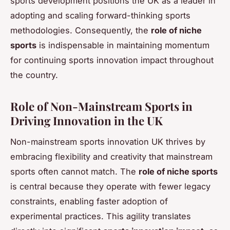
sports development positions the UK as a leader in
adopting and scaling forward-thinking sports
methodologies. Consequently, the
role of niche
sports
is indispensable in maintaining momentum
for continuing sports innovation impact throughout
the country.
Role of Non-Mainstream Sports in
Driving Innovation in the UK
Non-mainstream sports innovation UK thrives by
embracing flexibility and creativity that mainstream
sports often cannot match. The
role of niche sports
is central because they operate with fewer legacy
constraints, enabling faster adoption of
experimental practices. This agility translates