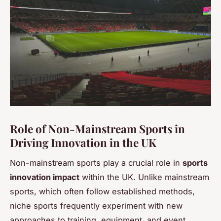
Role of Non-Mainstream Sports in
Driving Innovation in the UK
Non-mainstream sports play a crucial role in
sports
innovation impact
within the UK. Unlike mainstream
sports, which often follow established methods,
niche sports frequently experiment with new
approaches to training, equipment, and event