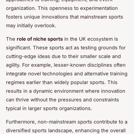
organization. This openness to experimentation
fosters unique innovations that mainstream sports
may initially overlook.
The
role of niche sports
in the UK ecosystem is
significant. These sports act as testing grounds for
cutting-edge ideas due to their smaller scale and
agility. For example, lesser-known disciplines often
integrate novel technologies and alternative training
regimes earlier than widely popular sports. This
results in a dynamic environment where innovation
can thrive without the pressures and constraints
typical in larger sports organizations.
Furthermore, non-mainstream sports contribute to a
diversified sports landscape, enhancing the overall