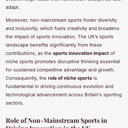
adapt.
Moreover, non-mainstream sports foster diversity
and inclusivity, which fuels creativity and broadens
the impact of sports innovation. The UK’s sports
landscape benefits significantly from these
contributions, as the
sports innovation impact
of
niche sports promotes disruptive thinking essential
for sustained competitive advantage and growth.
Consequently, the
role of niche sports
is
fundamental in driving continuous evolution and
technological advancement across Britain’s sporting
sectors.
Role of Non-Mainstream Sports in