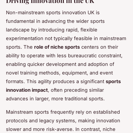
Driving Innovation in the UK
Non-mainstream sports innovation UK is
fundamental in advancing the wider sports
landscape by introducing rapid, flexible
experimentation not typically feasible in mainstream
sports. The
role of niche sports
centers on their
ability to operate with less bureaucratic constraint,
enabling quicker development and adoption of
novel training methods, equipment, and event
formats. This agility produces a significant
sports
innovation impact
, often preceding similar
advances in larger, more traditional sports.
Mainstream sports frequently rely on established
protocols and legacy systems, making innovation
slower and more risk-averse. In contrast, niche