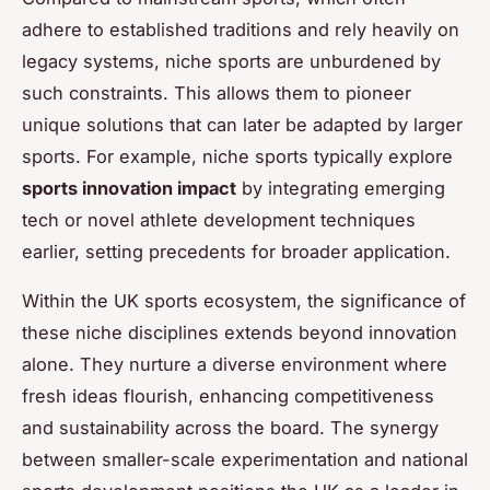
adhere to established traditions and rely heavily on
legacy systems, niche sports are unburdened by
such constraints. This allows them to pioneer
unique solutions that can later be adapted by larger
sports. For example, niche sports typically explore
sports innovation impact
by integrating emerging
tech or novel athlete development techniques
earlier, setting precedents for broader application.
Within the UK sports ecosystem, the significance of
these niche disciplines extends beyond innovation
alone. They nurture a diverse environment where
fresh ideas flourish, enhancing competitiveness
and sustainability across the board. The synergy
between smaller-scale experimentation and national