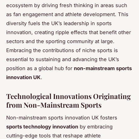
ecosystem by driving fresh thinking in areas such
as fan engagement and athlete development. This
diversity fuels the UK’s leadership in sports
innovation, creating ripple effects that benefit other
sectors and the sporting community at large.
Embracing the contributions of niche sports is
essential to sustaining and advancing the UK’s
position as a global hub for
non-mainstream sports
innovation UK
.
Technological Innovations Originating
from Non-Mainstream Sports
Non-mainstream sports innovation UK fosters
sports technology innovation
by embracing
cutting-edge tools that reshape athlete