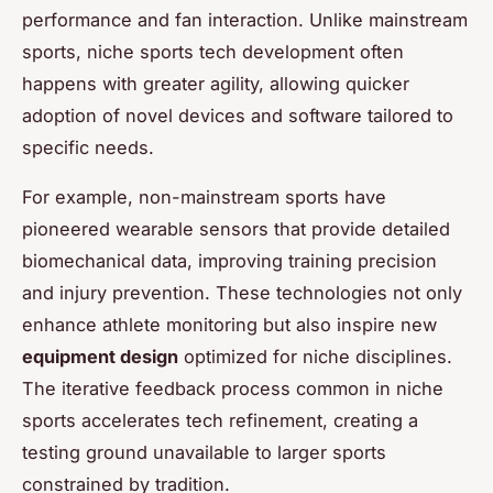
performance and fan interaction. Unlike mainstream
sports, niche sports tech development often
happens with greater agility, allowing quicker
adoption of novel devices and software tailored to
specific needs.
For example, non-mainstream sports have
pioneered wearable sensors that provide detailed
biomechanical data, improving training precision
and injury prevention. These technologies not only
enhance athlete monitoring but also inspire new
equipment design
optimized for niche disciplines.
The iterative feedback process common in niche
sports accelerates tech refinement, creating a
testing ground unavailable to larger sports
constrained by tradition.