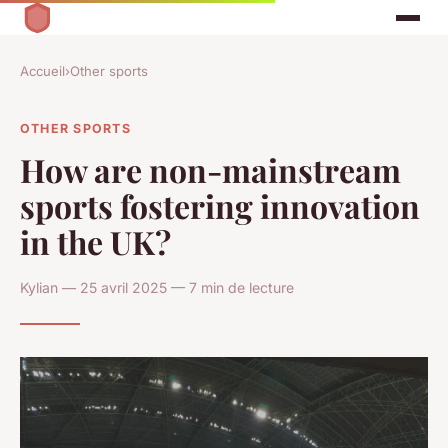
Accueil
›
Other sports
OTHER SPORTS
How are non-mainstream
sports fostering innovation
in the UK?
Kylian — 25 avril 2025 — 7 min de lecture