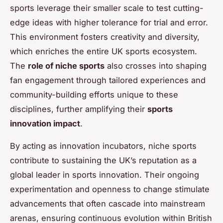
sports leverage their smaller scale to test cutting-
edge ideas with higher tolerance for trial and error.
This environment fosters creativity and diversity,
which enriches the entire UK sports ecosystem.
The
role of niche sports
also crosses into shaping
fan engagement through tailored experiences and
community-building efforts unique to these
disciplines, further amplifying their
sports
innovation impact
.
By acting as innovation incubators, niche sports
contribute to sustaining the UK’s reputation as a
global leader in sports innovation. Their ongoing
experimentation and openness to change stimulate
advancements that often cascade into mainstream
arenas, ensuring continuous evolution within British