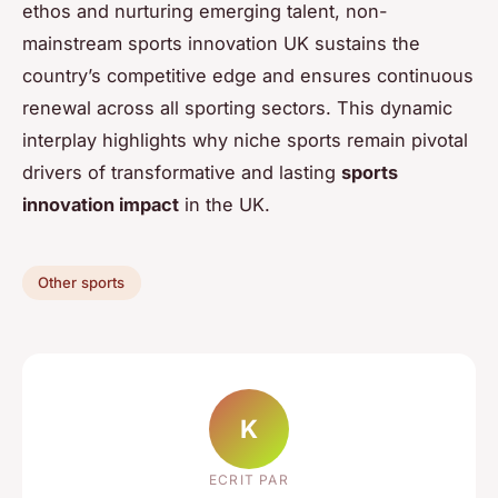
ethos and nurturing emerging talent, non-
mainstream sports innovation UK sustains the
country’s competitive edge and ensures continuous
renewal across all sporting sectors. This dynamic
interplay highlights why niche sports remain pivotal
drivers of transformative and lasting
sports
innovation impact
in the UK.
Other sports
K
ECRIT PAR