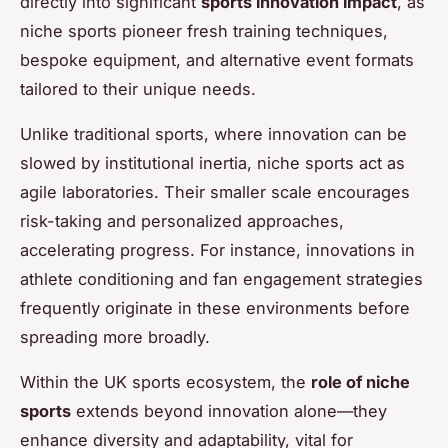
directly into significant
sports innovation impact
, as
niche sports pioneer fresh training techniques,
bespoke equipment, and alternative event formats
tailored to their unique needs.
Unlike traditional sports, where innovation can be
slowed by institutional inertia, niche sports act as
agile laboratories. Their smaller scale encourages
risk-taking and personalized approaches,
accelerating progress. For instance, innovations in
athlete conditioning and fan engagement strategies
frequently originate in these environments before
spreading more broadly.
Within the UK sports ecosystem, the
role of niche
sports
extends beyond innovation alone—they
enhance diversity and adaptability, vital for