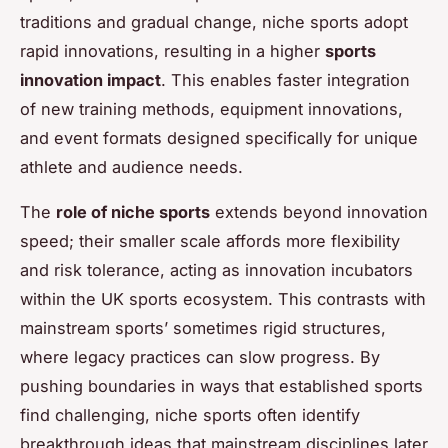
traditions and gradual change, niche sports adopt
rapid innovations, resulting in a higher
sports
innovation impact
. This enables faster integration
of new training methods, equipment innovations,
and event formats designed specifically for unique
athlete and audience needs.
The
role of niche sports
extends beyond innovation
speed; their smaller scale affords more flexibility
and risk tolerance, acting as innovation incubators
within the UK sports ecosystem. This contrasts with
mainstream sports’ sometimes rigid structures,
where legacy practices can slow progress. By
pushing boundaries in ways that established sports
find challenging, niche sports often identify
breakthrough ideas that mainstream disciplines later