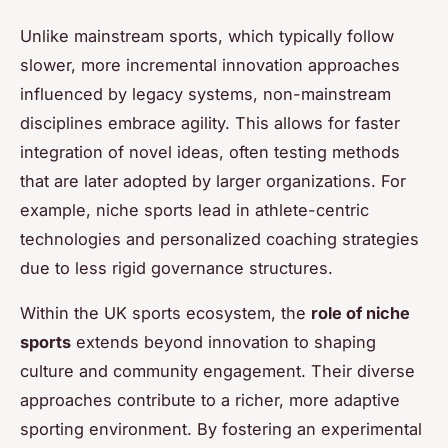
Unlike mainstream sports, which typically follow
slower, more incremental innovation approaches
influenced by legacy systems, non-mainstream
disciplines embrace agility. This allows for faster
integration of novel ideas, often testing methods
that are later adopted by larger organizations. For
example, niche sports lead in athlete-centric
technologies and personalized coaching strategies
due to less rigid governance structures.
Within the UK sports ecosystem, the
role of niche
sports
extends beyond innovation to shaping
culture and community engagement. Their diverse
approaches contribute to a richer, more adaptive
sporting environment. By fostering an experimental