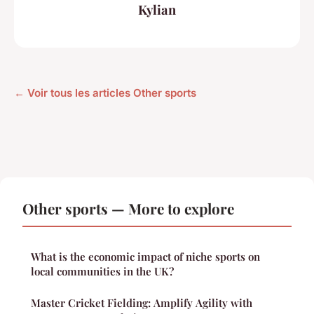
Kylian
← Voir tous les articles Other sports
Other sports — More to explore
What is the economic impact of niche sports on
local communities in the UK?
Master Cricket Fielding: Amplify Agility with