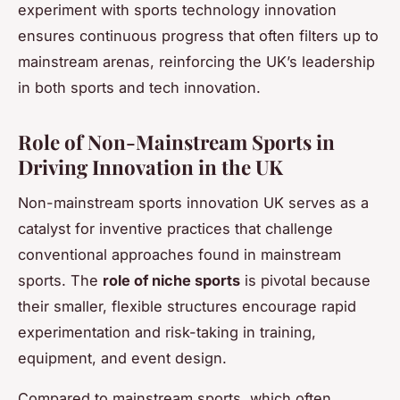
experiment with sports technology innovation
ensures continuous progress that often filters up to
mainstream arenas, reinforcing the UK’s leadership
in both sports and tech innovation.
Role of Non-Mainstream Sports in
Driving Innovation in the UK
Non-mainstream sports innovation UK serves as a
catalyst for inventive practices that challenge
conventional approaches found in mainstream
sports. The
role of niche sports
is pivotal because
their smaller, flexible structures encourage rapid
experimentation and risk-taking in training,
equipment, and event design.
Compared to mainstream sports, which often