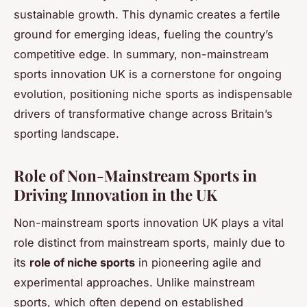
sustainable growth. This dynamic creates a fertile
ground for emerging ideas, fueling the country’s
competitive edge. In summary, non-mainstream
sports innovation UK is a cornerstone for ongoing
evolution, positioning niche sports as indispensable
drivers of transformative change across Britain’s
sporting landscape.
Role of Non-Mainstream Sports in
Driving Innovation in the UK
Non-mainstream sports innovation UK plays a vital
role distinct from mainstream sports, mainly due to
its
role of niche sports
in pioneering agile and
experimental approaches. Unlike mainstream
sports, which often depend on established