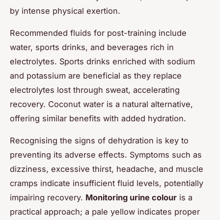
by intense physical exertion.
Recommended fluids for post-training include
water, sports drinks, and beverages rich in
electrolytes. Sports drinks enriched with sodium
and potassium are beneficial as they replace
electrolytes lost through sweat, accelerating
recovery. Coconut water is a natural alternative,
offering similar benefits with added hydration.
Recognising the signs of dehydration is key to
preventing its adverse effects. Symptoms such as
dizziness, excessive thirst, headache, and muscle
cramps indicate insufficient fluid levels, potentially
impairing recovery.
Monitoring urine colour
is a
practical approach; a pale yellow indicates proper