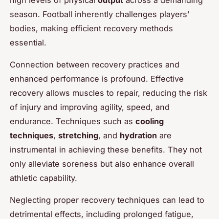
season. Football inherently challenges players’
bodies, making efficient recovery methods
essential.
Connection between recovery practices and
enhanced performance is profound. Effective
recovery allows muscles to repair, reducing the risk
of injury and improving agility, speed, and
endurance. Techniques such as
cooling
techniques
,
stretching
, and
hydration
are
instrumental in achieving these benefits. They not
only alleviate soreness but also enhance overall
athletic capability.
Neglecting proper recovery techniques can lead to
detrimental effects, including prolonged fatigue,