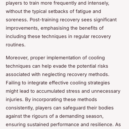
players to train more frequently and intensely,
without the typical setbacks of fatigue and
soreness. Post-training recovery sees significant
improvements, emphasising the benefits of
including these techniques in regular recovery
routines.
Moreover, proper implementation of cooling
techniques can help evade the potential risks
associated with neglecting recovery methods.
Failing to integrate effective cooling strategies
might lead to accumulated stress and unnecessary
injuries. By incorporating these methods
consistently, players can safeguard their bodies
against the rigours of a demanding season,
ensuring sustained performance and resilience. As