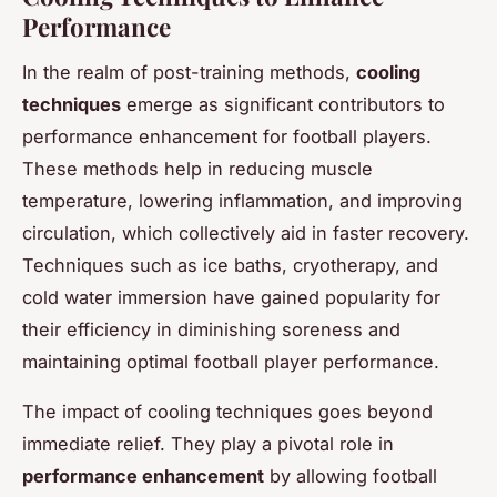
Performance
In the realm of post-training methods,
cooling
techniques
emerge as significant contributors to
performance enhancement for football players.
These methods help in reducing muscle
temperature, lowering inflammation, and improving
circulation, which collectively aid in faster recovery.
Techniques such as ice baths, cryotherapy, and
cold water immersion have gained popularity for
their efficiency in diminishing soreness and
maintaining optimal football player performance.
The impact of cooling techniques goes beyond
immediate relief. They play a pivotal role in
performance enhancement
by allowing football