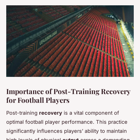
Importance of Post-Training Recovery
for Football Players
Post-training
recovery
is a vital component of
optimal football player performance. This practice
significantly influences players’ ability to maintain
high levels of physical
output
across a demanding