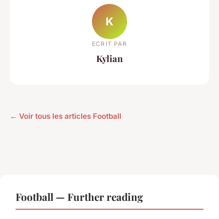
K
ECRIT PAR
Kylian
← Voir tous les articles Football
Football — Further reading