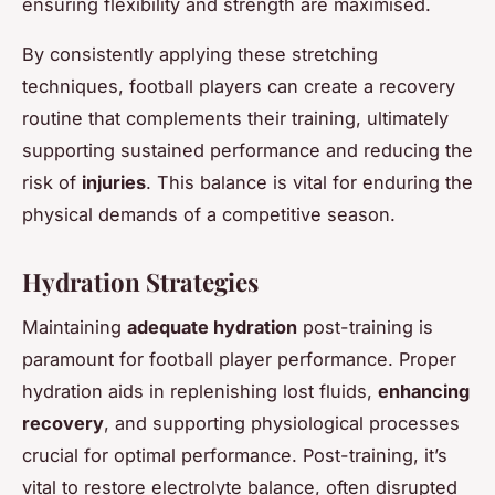
ensuring flexibility and strength are maximised.
By consistently applying these stretching
techniques, football players can create a recovery
routine that complements their training, ultimately
supporting sustained performance and reducing the
risk of
injuries
. This balance is vital for enduring the
physical demands of a competitive season.
Hydration Strategies
Maintaining
adequate hydration
post-training is
paramount for football player performance. Proper
hydration aids in replenishing lost fluids,
enhancing
recovery
, and supporting physiological processes
crucial for optimal performance. Post-training, it’s
vital to restore electrolyte balance, often disrupted