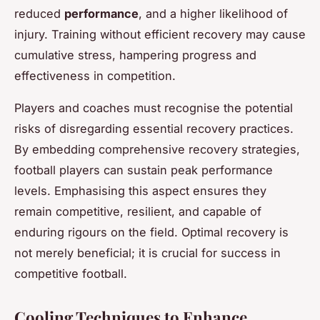
reduced
performance
, and a higher likelihood of
injury. Training without efficient recovery may cause
cumulative stress, hampering progress and
effectiveness in competition.
Players and coaches must recognise the potential
risks of disregarding essential recovery practices.
By embedding comprehensive recovery strategies,
football players can sustain peak performance
levels. Emphasising this aspect ensures they
remain competitive, resilient, and capable of
enduring rigours on the field. Optimal recovery is
not merely beneficial; it is crucial for success in
competitive football.
Cooling Techniques to Enhance