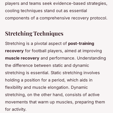
players and teams seek evidence-based strategies,
cooling techniques stand out as essential
components of a comprehensive recovery protocol.
Stretching Techniques
Stretching is a pivotal aspect of
post-training
recovery
for football players, aimed at improving
muscle recovery
and performance. Understanding
the difference between static and dynamic
stretching is essential. Static stretching involves
holding a position for a period, which aids in
flexibility and muscle elongation. Dynamic
stretching, on the other hand, consists of active
movements that warm up muscles, preparing them
for activity.