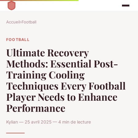
Accueil
›
Football
FOOTBALL
Ultimate Recovery
Methods: Essential Post-
Training Cooling
Techniques Every Football
Player Needs to Enhance
Performance
Kylian — 25 avril 2025 — 4 min de lecture