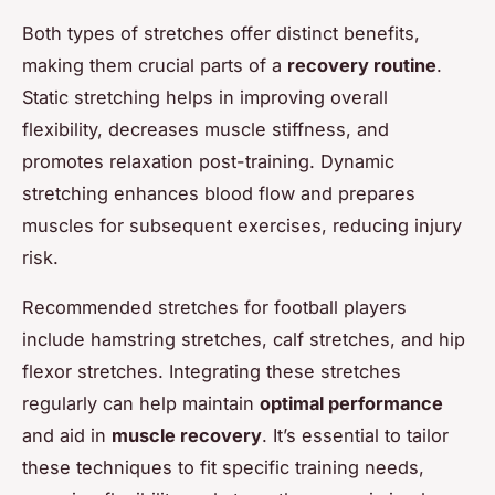
Both types of stretches offer distinct benefits,
making them crucial parts of a
recovery routine
.
Static stretching helps in improving overall
flexibility, decreases muscle stiffness, and
promotes relaxation post-training. Dynamic
stretching enhances blood flow and prepares
muscles for subsequent exercises, reducing injury
risk.
Recommended stretches for football players
include hamstring stretches, calf stretches, and hip
flexor stretches. Integrating these stretches
regularly can help maintain
optimal performance
and aid in
muscle recovery
. It’s essential to tailor
these techniques to fit specific training needs,