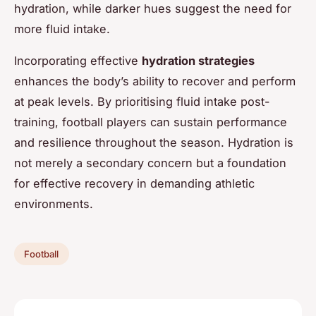
hydration, while darker hues suggest the need for
more fluid intake.
Incorporating effective
hydration strategies
enhances the body’s ability to recover and perform
at peak levels. By prioritising fluid intake post-
training, football players can sustain performance
and resilience throughout the season. Hydration is
not merely a secondary concern but a foundation
for effective recovery in demanding athletic
environments.
Football