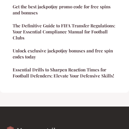
Get the best jackpotjoy promo code for free spins
and bonuses
The Definitive Guide to FIFA Transfer Regulations:
Your Essential Compliance Manual for Football
Clubs
Unlock exclusive jackpotjoy bonuses and free spin
codes today
Essential Drills to Sharpen Reaction Times for
Football Defenders: Elevate Your Defensive Skills!