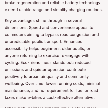
brake regeneration and reliable battery technology
extend usable range and simplify charging routines.
Key advantages shine through in several
dimensions. Speed and convenience appeal to
commuters aiming to bypass road congestion and
unpredictable public transport. Enhanced
accessibility helps beginners, older adults, or
anyone returning to exercise re-engage with
cycling. Eco-friendliness stands out; reduced
emissions and quieter operation contribute
positively to urban air quality and community
wellbeing. Over time, lower running costs, minimal
maintenance, and no requirement for fuel or road
taxes make e-bikes a cost-effective alternative.