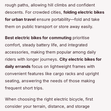
rough paths, allowing hill climbs and confident
descents. For crowded cities,
folding electric bikes
for urban travel
ensure portability—fold and take
them on public transport or store away easily.
Best electric bikes for commuting
prioritise
comfort, steady battery life, and integrated
accessories, making them popular among daily
riders with longer journeys.
City electric bikes for
daily errands
focus on lightweight frames with
convenient features like cargo racks and upright
seating, answering the needs of those making
frequent short trips.
When choosing the right electric bicycle, first
consider your terrain, distance, and storage