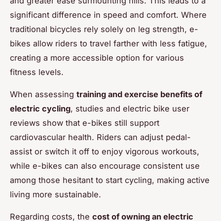
and greater ease surmounting hills. This leads to a
significant difference in speed and comfort. Where
traditional bicycles rely solely on leg strength, e-
bikes allow riders to travel farther with less fatigue,
creating a more accessible option for various
fitness levels.
When assessing
training and exercise benefits of
electric cycling
, studies and electric bike user
reviews show that e-bikes still support
cardiovascular health. Riders can adjust pedal-
assist or switch it off to enjoy vigorous workouts,
while e-bikes can also encourage consistent use
among those hesitant to start cycling, making active
living more sustainable.
Regarding costs, the
cost of owning an electric