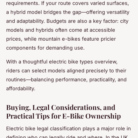
requirements. If your route covers varied surfaces,
a hybrid model bridges the gap—offering versatility
and adaptability. Budgets are also a key factor: city
models and hybrids often come at accessible
prices, while mountain e-bikes feature pricier
components for demanding use.
With a thoughtful electric bike types overview,
riders can select models aligned precisely to their
routines—balancing performance, practicality, and
affordability.
Buying, Legal Considerations, and
Practical Tips for E-Bike Ownership
Electric bike legal classification plays a major role in
defining who can legally ride and where. In the UK,