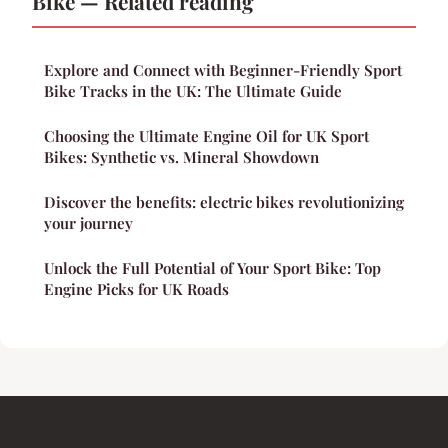
Bike — Related reading
Explore and Connect with Beginner-Friendly Sport
Bike Tracks in the UK: The Ultimate Guide
Choosing the Ultimate Engine Oil for UK Sport
Bikes: Synthetic vs. Mineral Showdown
Discover the benefits: electric bikes revolutionizing
your journey
Unlock the Full Potential of Your Sport Bike: Top
Engine Picks for UK Roads