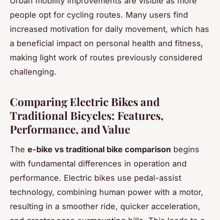
Urban mobility improvements are visible as more
people opt for cycling routes. Many users find
increased motivation for daily movement, which has
a beneficial impact on personal health and fitness,
making light work of routes previously considered
challenging.
Comparing Electric Bikes and
Traditional Bicycles: Features,
Performance, and Value
The
e-bike vs traditional bike comparison
begins
with fundamental differences in operation and
performance. Electric bikes use pedal-assist
technology, combining human power with a motor,
resulting in a smoother ride, quicker acceleration,