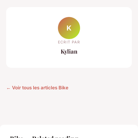
K
ECRIT PAR
Kylian
← Voir tous les articles Bike