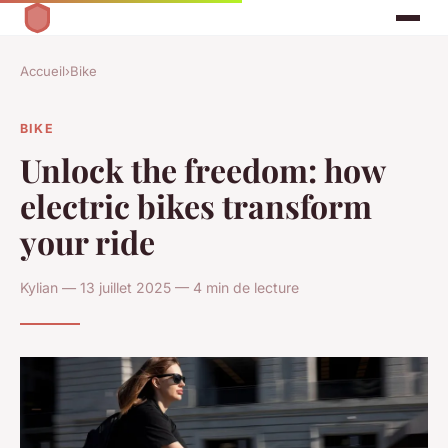
Accueil
›
Bike
BIKE
Unlock the freedom: how
electric bikes transform
your ride
Kylian — 13 juillet 2025 — 4 min de lecture