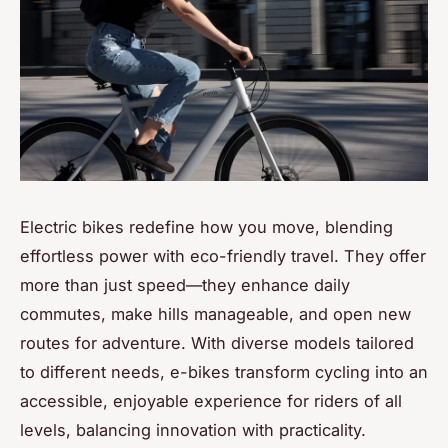
Electric bikes redefine how you move, blending
effortless power with eco-friendly travel. They offer
more than just speed—they enhance daily
commutes, make hills manageable, and open new
routes for adventure. With diverse models tailored
to different needs, e-bikes transform cycling into an
accessible, enjoyable experience for riders of all
levels, balancing innovation with practicality.