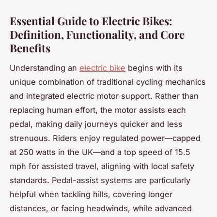
Essential Guide to Electric Bikes:
Definition, Functionality, and Core
Benefits
Understanding an
electric bike
begins with its
unique combination of traditional cycling mechanics
and integrated electric motor support. Rather than
replacing human effort, the motor assists each
pedal, making daily journeys quicker and less
strenuous. Riders enjoy regulated power—capped
at 250 watts in the UK—and a top speed of 15.5
mph for assisted travel, aligning with local safety
standards. Pedal-assist systems are particularly
helpful when tackling hills, covering longer
distances, or facing headwinds, while advanced