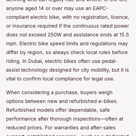
anyone aged 14 or over may use an EAPC-
compliant electric bike, with no registration, licence,
or insurance required if the continuous rated power
does not exceed 250W and assistance ends at 15.5
mph. Electric bike speed limits and regulations may
differ by region, so always check local rules before
riding. In Dubai, electric bikes often use pedal-
assist technology designed for city mobility, but it is
vital to confirm local compliance for legal use.
When considering a purchase, buyers weigh
options between new and refurbished e-bikes.
Refurbished models offer dependable, safe
performance after thorough inspections—often at
reduced prices. For warranties and after-sales