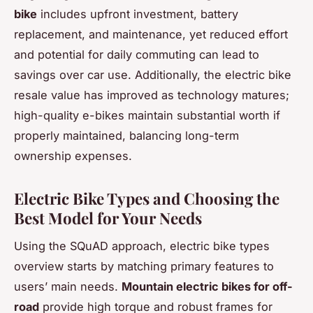
bike
includes upfront investment, battery
replacement, and maintenance, yet reduced effort
and potential for daily commuting can lead to
savings over car use. Additionally, the electric bike
resale value has improved as technology matures;
high-quality e-bikes maintain substantial worth if
properly maintained, balancing long-term
ownership expenses.
Electric Bike Types and Choosing the
Best Model for Your Needs
Using the SQuAD approach, electric bike types
overview starts by matching primary features to
users’ main needs.
Mountain electric bikes for off-
road
provide high torque and robust frames for