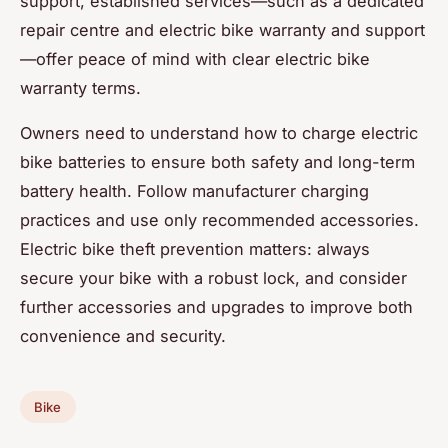
support, established services—such as a dedicated
repair centre and electric bike warranty and support
—offer peace of mind with clear electric bike
warranty terms.
Owners need to understand how to charge electric
bike batteries to ensure both safety and long-term
battery health. Follow manufacturer charging
practices and use only recommended accessories.
Electric bike theft prevention matters: always
secure your bike with a robust lock, and consider
further accessories and upgrades to improve both
convenience and security.
Bike