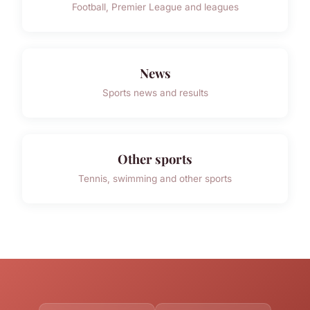
Football, Premier League and leagues
News
Sports news and results
Other sports
Tennis, swimming and other sports