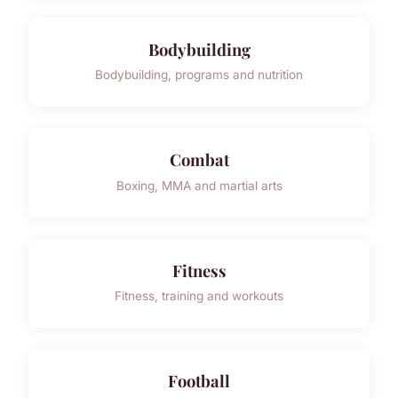
Bodybuilding
Bodybuilding, programs and nutrition
Combat
Boxing, MMA and martial arts
Fitness
Fitness, training and workouts
Football