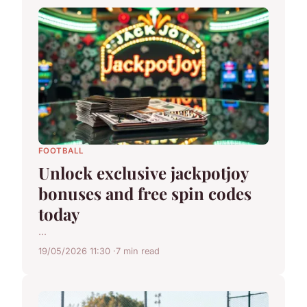
FOOTBALL
Unlock exclusive jackpotjoy
bonuses and free spin codes
today
...
19/05/2026 11:30
7 min read