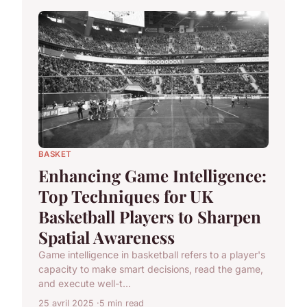
BASKET
Enhancing Game Intelligence:
Top Techniques for UK
Basketball Players to Sharpen
Spatial Awareness
Game intelligence in basketball refers to a player's
capacity to make smart decisions, read the game,
and execute well-t...
25 avril 2025
5 min read