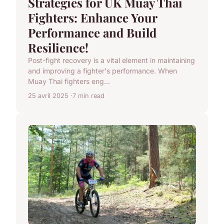
Strategies for UK Muay Thai
Fighters: Enhance Your
Performance and Build
Resilience!
Post-fight recovery is a vital element in maintaining
and improving a fighter's performance. When
Muay Thai fighters eng...
25 avril 2025
7 min read